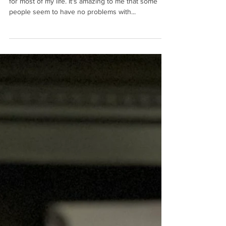
Three Tips to Increase Your
Personal Energy
I have personally struggled with my energy levels
for most of my life. It's amazing to me that some
people seem to have no problems with...