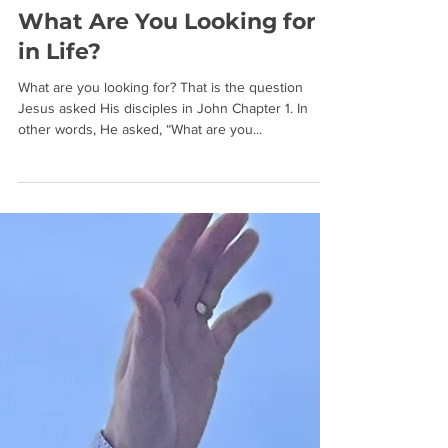
What Are You Looking for
in Life?
What are you looking for? That is the question
Jesus asked His disciples in John Chapter 1. In
other words, He asked, “What are you...