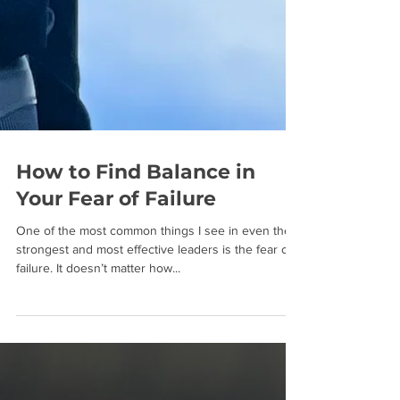
How to Find Balance in
Your Fear of Failure
One of the most common things I see in even the
strongest and most effective leaders is the fear of
failure. It doesn’t matter how...