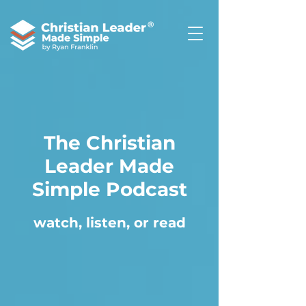
®
The Christian
Leader Made
Simple Podcast
watch, listen, or read