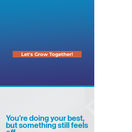
Let's Grow Together!
You’re doing your best,
but something still feels