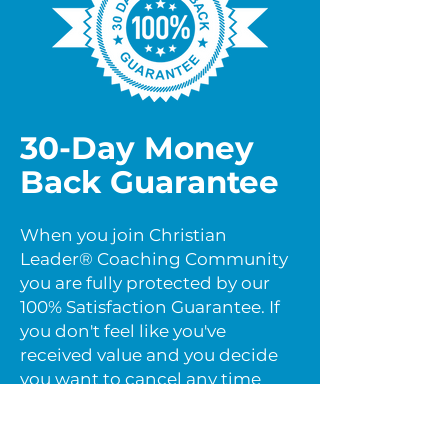
30-Day Money
Back Guarantee
When you join Christian
Leader® Coaching Community
you are fully protected by our
100% Satisfaction Guarantee. If
you don't feel like you've
received value and you decide
you want to cancel any time
within the next 30 days, just let
us know by email