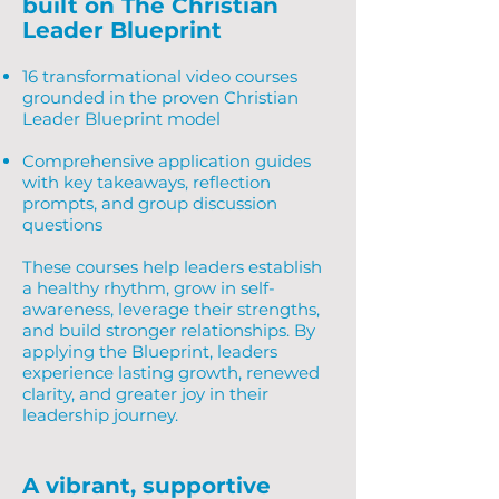
built on The Christian
Leader Blueprint
16 transformational video courses
grounded in the proven Christian
Leader Blueprint model
Comprehensive application guides
with key takeaways, reflection
prompts, and group discussion
questions
These courses help leaders establish
a healthy rhythm, grow in self-
awareness, leverage their strengths,
and build stronger relationships. By
applying the Blueprint, leaders
experience lasting growth, renewed
clarity, and greater joy in their
leadership journey.
A vibrant, supportive