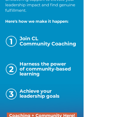
leadership impact and find genuine
fulfillment.
Here's how we make it happen:
Join CL
Community Coaching
Harness the power
of community-based
learning
Achieve your
leadership goals
Coaching + Community Here!