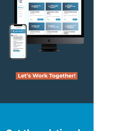
Let’s Work Together!