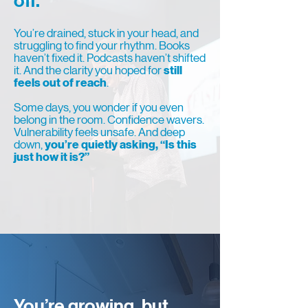
off.
You’re drained, stuck in your head, and
struggling to find your rhythm. Books
haven’t fixed it. Podcasts haven’t shifted
it. And the clarity you hoped for
still
feels out of reach
.
Some days, you wonder if you even
belong in the room. Confidence wavers.
Vulnerability feels unsafe. And deep
down,
you’re quietly asking, “Is this
just how it is?”
You’re growing, but