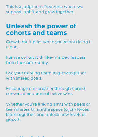
This is a judgment-free zone where we
support, uplift, and grow together.
Unleash the power of
cohorts and teams
Growth multiplies when you’re not doing it
alone.
Form a cohort with like-minded leaders
from the community.
Use your existing team to grow together
with shared goals.
Encourage one another through honest
conversations and collective wins.
Whether you’re linking arms with peers or
teammates, this is the space to join forces,
learn together, and unlock new levels of
growth.