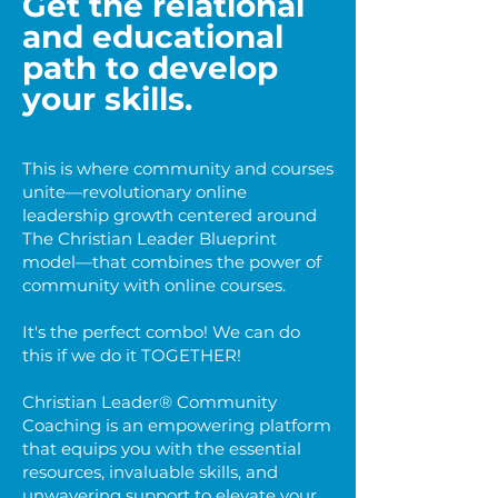
Get the relational
and educational
path to develop
your
skills.
This is where community and courses
unite—revolutionary online
leadership growth centered around
The Christian Leader Blueprint
model—that combines the power of
community with online courses.
It's the perfect combo! We can do
this if we do it TOGETHER!
Christian Leader® Community
Coaching is an empowering platform
that equips you with the essential
resources, invaluable skills, and
unwavering support to elevate your