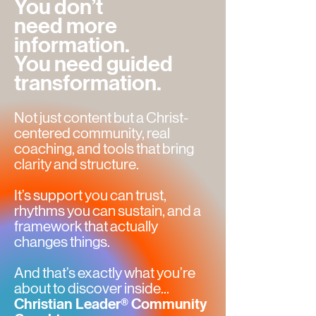
You don’t
need more
information.
You need guided
transformation.
Not just content but a Christ-
centered community, real
coaching, and tools that bring
clarity and structure.
It’s support you can trust,
rhythms you can sustain, and a
framework that actually
changes things.
And that’s exactly what you’re
about to discover inside...
Christian Leader® Community