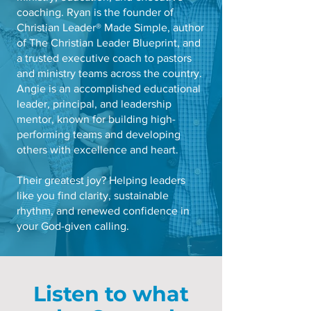
coaching. Ryan is the founder of
Christian Leader® Made Simple, author
of The Christian Leader Blueprint, and
a trusted executive coach to pastors
and ministry teams across the country.
Angie is an accomplished educational
leader, principal, and leadership
mentor, known for building high-
performing teams and developing
others with excellence and heart.
Their greatest joy? Helping leaders
like you find clarity, sustainable
rhythm, and renewed confidence in
your God-given calling.
Listen to what