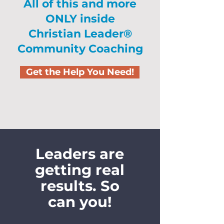
All of this and more
ONLY inside
Christian Leader®
Community Coaching
Get the Help You Need!
Leaders are
getting real
results. So
can you!