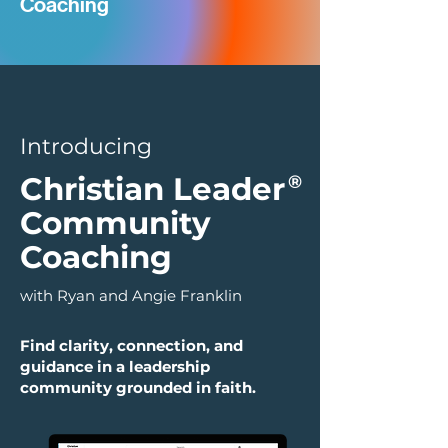
Coaching
Introducing
Christian Leader
®
Community
Coaching
with Ryan and Angie Franklin
Find clarity, connection, and
guidance in a leadership
community grounded in faith.