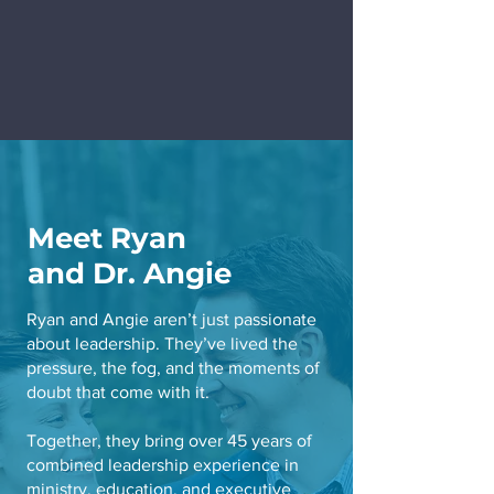
Meet Ryan
and Dr. Angie
Ryan and Angie aren’t just passionate
about leadership. They’ve lived the
pressure, the fog, and the moments of
doubt that come with it.
Together, they bring over 45 years of
combined leadership experience in
ministry, education, and executive