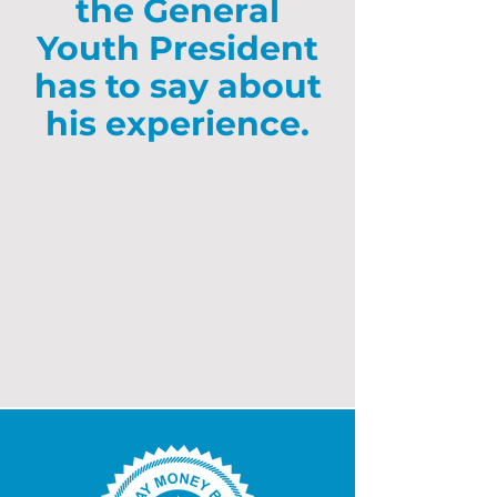
the General
Youth President
has to say about
his experience.