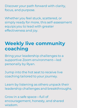
Discover your path forward with clarity,
focus, and purpose.
Whether you feel stuck, scattered, or
simply ready for more, this self-assessment
equips you to lead with greater
effectiveness and joy.
Weekly live community
coaching
Bring your leadership challenges to a
supportive Zoom environment—led
personally by Ryan.
Jump into the hot seat to receive live
coaching tailored to your journey.
Learn by listening as others unpack their
leadership challenges and breakthroughs.
Grow in a safe space—full of
encouragement, honesty, and shared
wisdom.