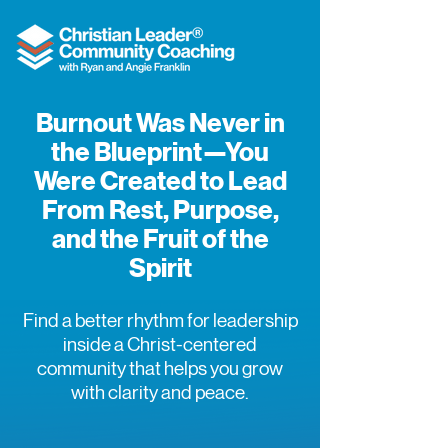
Burnout Was Never in
the Blueprint—You
Were Created to Lead
From Rest, Purpose,
and the Fruit of the
Spirit
Find a better rhythm for leadership
inside a Christ-centered
community that helps you grow
with clarity and peace.