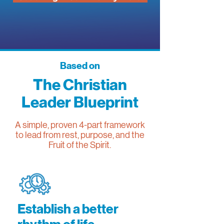
Based on
The Christian
Leader Blueprint
A simple, proven 4-part framework
to lead from rest, purpose, and the
Fruit of the Spirit.
Establish a better