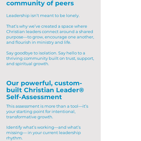
community of peers
Leadership isn’t meant to be lonely.
That’s why we’ve created a space where
Christian leaders connect around a shared
purpose—to grow, encourage one another,
and flourish in ministry and life.
Say goodbye to isolation. Say hello to a
thriving community built on trust, support,
and spiritual growth.
Our powerful, custom-
built Christian Leader®
Self-Assessment
This assessment is more than a tool—it’s
your starting point for intentional,
transformative growth.
Identify what’s working—and what’s
missing— in your current leadership
rhythm.