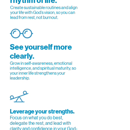
rhythm of life.
Create sustainable routines and align
your life with God’s vision, so you can
lead from rest, not burnout.
See yourself more
clearly.
Grow in self-awareness, emotional
intelligence, and spiritual maturity, so
your inner life strengthens your
leadership.
Leverage your strengths.
Focus on what you do best,
delegate the rest, and lead with
clarity and confidence in your God-