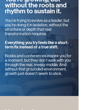
without the roots and
rhythm to sustain it.
You’re trying to evolve as a leader, but
you’re doing it in isolation, without the
structure or depth that real
transformation requires.
Everything you try feels like a short-
term fix instead of a true shift.
Books and conferences inspire you for
a moment, but they don’t walk with you
through the real, messy middle. And
without that grounded environment,
growth just doesn’t seem to stick.