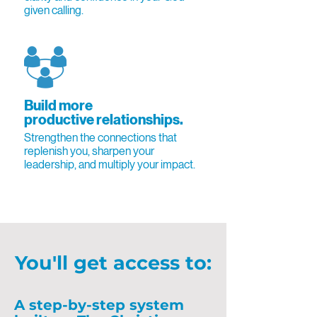
given calling.
Build more
productive relationships.
Strengthen the connections that
replenish you, sharpen your
leadership, and multiply your impact.
You'll get access to:
A step-by-step system