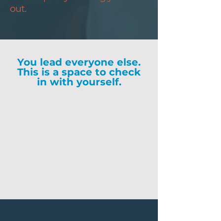
out.
You lead everyone else.
This is a space to check
in with yourself.