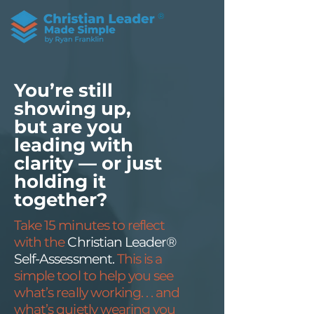
®
You’re still
showing up,
but are you
leading with
clarity — or just
holding it
together?
Take 15 minutes to reflect
with the
Christian Leader®
Self-Assessment.
This is a
simple tool to help you see
what’s really working. . . and
what’s quietly wearing you