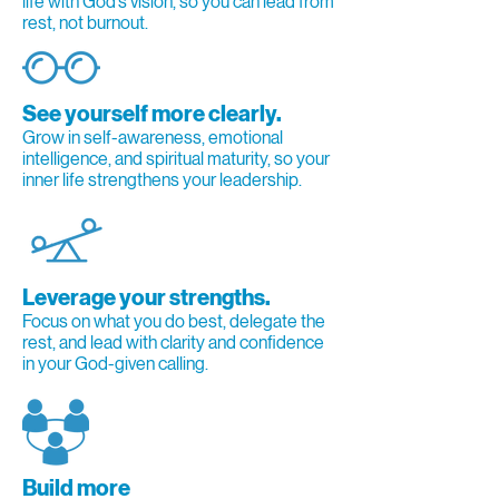
life with God’s vision, so you can lead from
rest, not burnout.
See yourself more clearly.
Grow in self-awareness, emotional
intelligence, and spiritual maturity, so your
inner life strengthens your leadership.
Leverage your strengths.
Focus on what you do best, delegate the
rest, and lead with clarity and confidence
in your God-given calling.
Build more