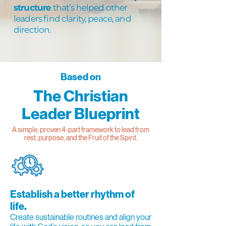
structure
that’s helped other
leaders find clarity, peace, and
direction.
Based on
The Christian
Leader Blueprint
A simple, proven 4-part framework to lead from
rest, purpose, and the Fruit of the Spirit.
Establish a better rhythm of
life.
Create sustainable routines and align your