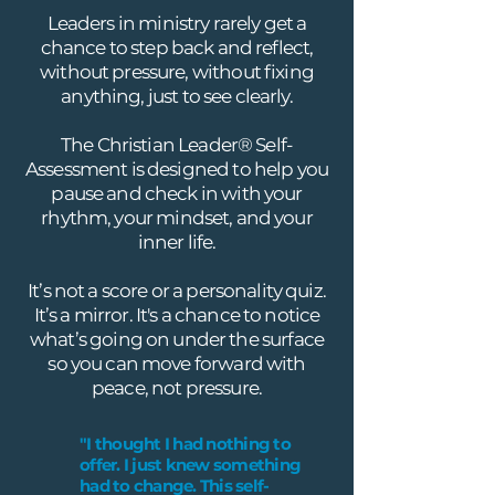
Leaders in ministry rarely get a
chance to step back and reflect,
without pressure, without fixing
anything, just to see clearly.
The Christian Leader® Self-
Assessment is designed to help you
pause and check in with your
rhythm, your mindset, and your
inner life.
It’s not a score or a personality quiz.
It’s a mirror. It's a chance to notice
what’s going on under the surface
so you can move forward with
peace, not pressure.
"I thought I had nothing to
offer. I just knew something
had to change. This self-