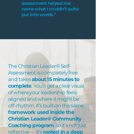
assessment helped me
name what I couldn’t quite
put into words.”
The Christian Leader® Self-
Assessment is completely free
and takes
about 15 minutes to
complete
. You’ll get a clear visual
of where your leadership feels
aligned and where it might be
off-rhythm. It’s built on the same
framework used inside the
Christian Leader® Community
Coaching program
, so it’s not just
reflective — it’s
rooted in a deep