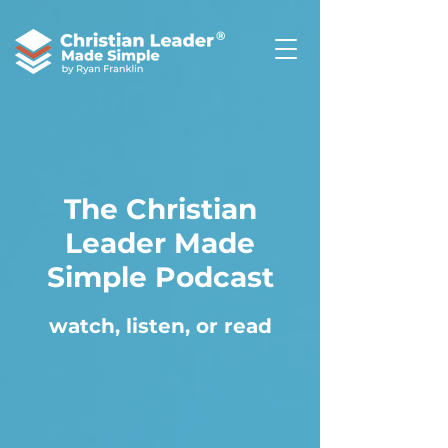
®
The Christian
Leader Made
Simple Podcast
watch, listen, or read