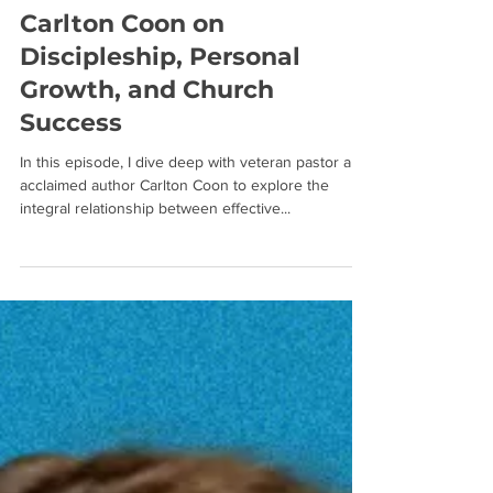
Carlton Coon on
Discipleship, Personal
Growth, and Church
Success
In this episode, I dive deep with veteran pastor and
acclaimed author Carlton Coon to explore the
integral relationship between effective...