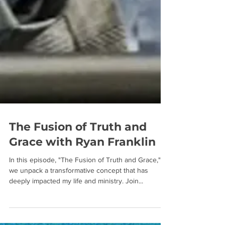
The Fusion of Truth and
Grace with Ryan Franklin
In this episode, "The Fusion of Truth and Grace,"
we unpack a transformative concept that has
deeply impacted my life and ministry. Join...