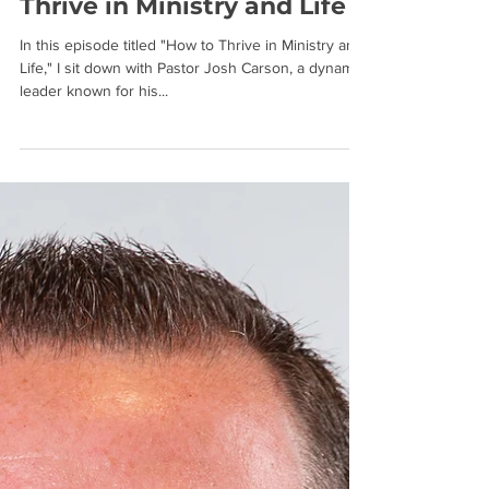
Josh Carson on How to
Thrive in Ministry and Life
In this episode titled "How to Thrive in Ministry and
Life," I sit down with Pastor Josh Carson, a dynamic
leader known for his...