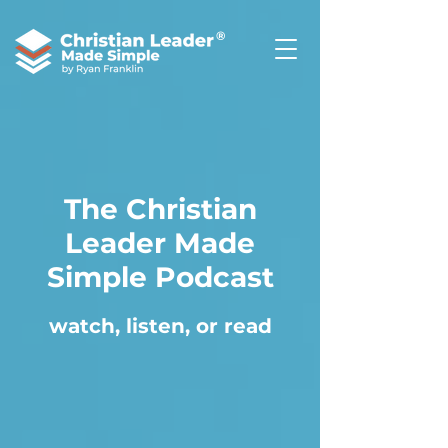
®
The Christian
Leader Made
Simple Podcast
watch, listen, or read