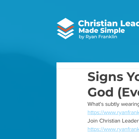
Signs Y
God (Eve
What's subtly wearing
https://www.ryanfrank
Join Christian Lead
https://www.ryanfran