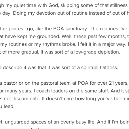
h my quiet time with God, skipping some of that stillness t
 day. Doing my devotion out of routine instead of out of 
e places I go, like the POA sanctuary—the routines I've 
hat have kept me grounded. Well, these past few months, 
y routines or my rhythms broke, I felt it in a major way, b
t of more gradual. It was sort of a low-grade depletion.
 describe it was that it was sort of a spiritual flatness.
 pastor or on the pastoral team at POA for over 21 years.
for many years. I coach leaders on the same stuff. And it s
 not discriminate. It doesn't care how long you've been in
 lead.
et, unguarded spaces of an overly busy life. And if I'm bei