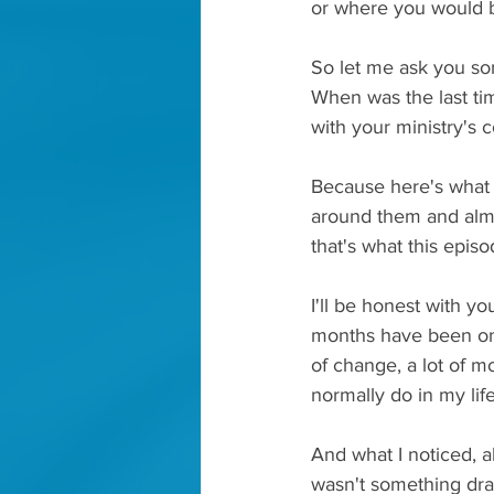
or where you would 
So let me ask you som
When was the last tim
with your ministry's 
Because here's what I
around them and almo
that's what this episod
I'll be honest with yo
months have been one 
of change, a lot of mo
normally do in my life
And what I noticed, alm
wasn't something dra