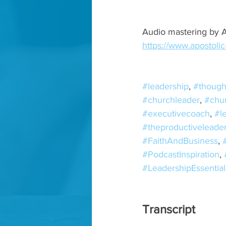
Audio mastering by A
https://www.apostoli
#leadership
, 
#though
#churchleader
, 
#chu
#executivecoach
, 
#l
#theproductiveleade
#FaithAndBusiness
, 
#PodcastInspiration
, 
#LeadershipEssential
Transcript