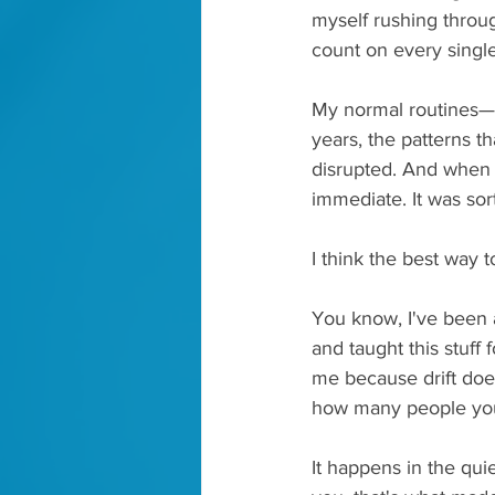
myself rushing throug
count on every single
My normal routines—th
years, the patterns t
disrupted. And when m
immediate. It was sor
I think the best way to
You know, I've been a
and taught this stuff 
me because drift does
how many people you
It happens in the qui