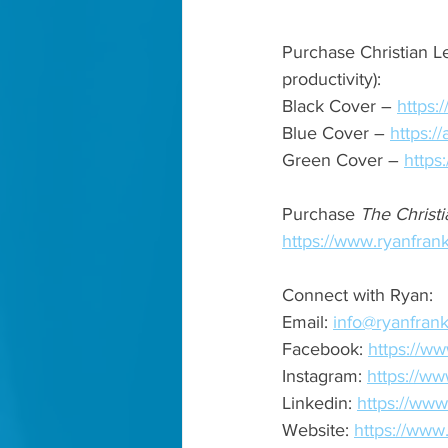
Purchase Christian Le
productivity): 
Black Cover – 
https
Blue Cover – 
https:
Green Cover – 
https
Purchase 
The Christi
https://www.ryanfrank
Connect with Ryan: 
Email: 
info@ryanfrank
Facebook: 
https://ww
Instagram: 
https://ww
Linkedin: 
https://www
Website: 
https://www.