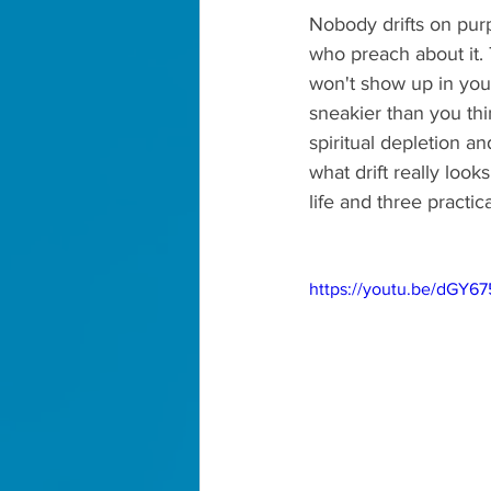
Nobody drifts on pur
who preach about it. 
won't show up in your 
sneakier than you thi
spiritual depletion a
what drift really look
life and three practic
https://youtu.be/dGY6