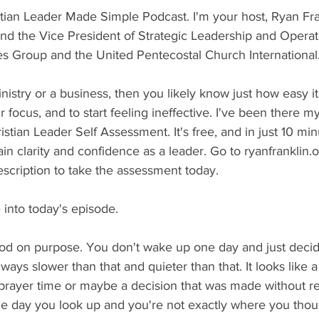
tian Leader Made Simple Podcast. I'm your host, Ryan Fran
nd the Vice President of Strategic Leadership and Operati
s Group and the United Pentecostal Church International
inistry or a business, then you likely know just how easy it 
r focus, and to start feeling ineffective. I've been there my
stian Leader Self Assessment. It's free, and in just 10 minu
in clarity and confidence as a leader. Go to ryanfranklin.
description to take the assessment today.
 into today's episode.
od on purpose. You don't wake up one day and just deci
ways slower than that and quieter than that. It looks like 
rayer time or maybe a decision that was made without real
e day you look up and you're not exactly where you tho