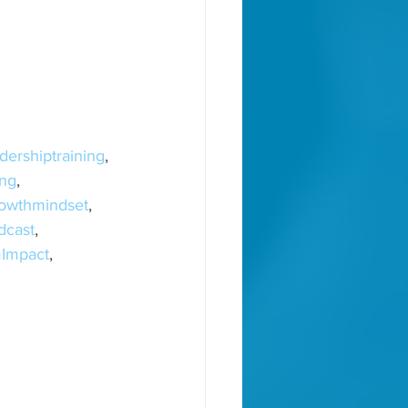
dershiptraining
, 
ng
, 
owthmindset
, 
dcast
, 
Impact
, 
, 