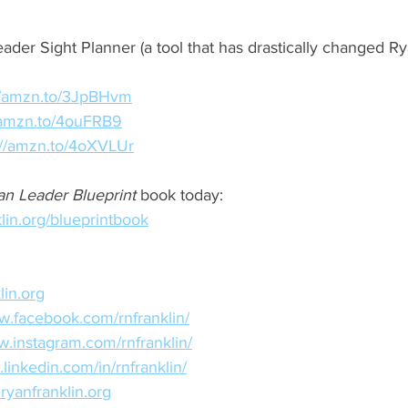
ader Sight Planner (a tool that has drastically changed Ry
://amzn.to/3JpBHvm
//amzn.to/4ouFRB9
://amzn.to/4oXVLUr
an Leader Blueprint
 book today: 
lin.org/blueprintbook
lin.org
w.facebook.com/rnfranklin/
w.instagram.com/rnfranklin/
.linkedin.com/in/rnfranklin/
ryanfranklin.org