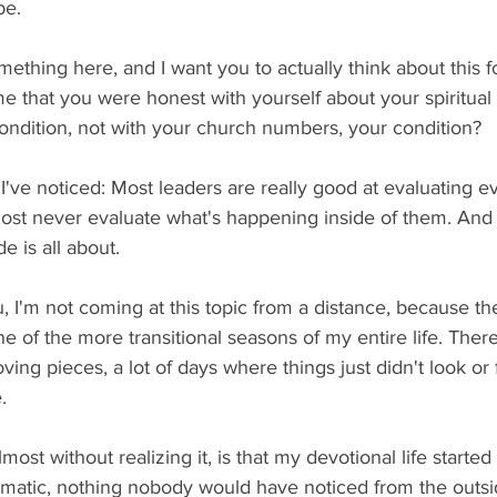
be.
ething here, and I want you to actually think about this f
e that you were honest with yourself about your spiritual
condition, not with your church numbers, your condition?
've noticed: Most leaders are really good at evaluating e
st never evaluate what's happening inside of them. And t
e is all about.
u, I'm not coming at this topic from a distance, because th
of the more transitional seasons of my entire life. There
ving pieces, a lot of days where things just didn't look or f
.
ost without realizing it, is that my devotional life started t
matic, nothing nobody would have noticed from the outsid