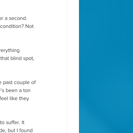
or a second. 
 condition? Not 
verything 
hat blind spot, 
e past couple of 
's been a ton 
eel like they 
o suffer. It 
e, but I found 