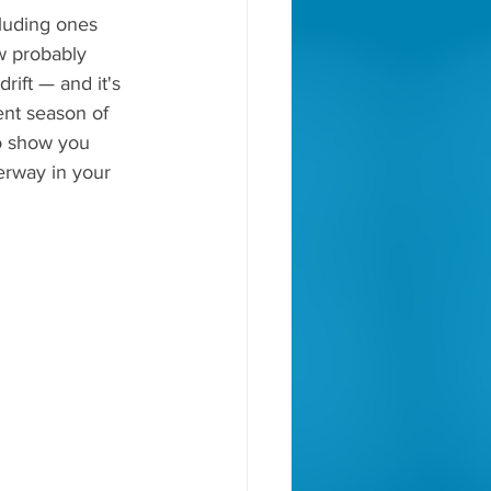
luding ones 
ow probably 
rift — and it's 
ent season of 
to show you 
derway in your 