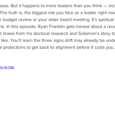
pose. But it happens to more leaders than you think — inc
The truth is, the biggest risk you face as a leader right n
budget review or your elder board meeting. It's spiritual d
nk. In this episode, Ryan Franklin gets honest about a rec
nd draws from his doctoral research and Solomon's story 
s like. You'll learn the three signs drift may already be un
al protections to get back to alignment before it costs you.
75fJKOM