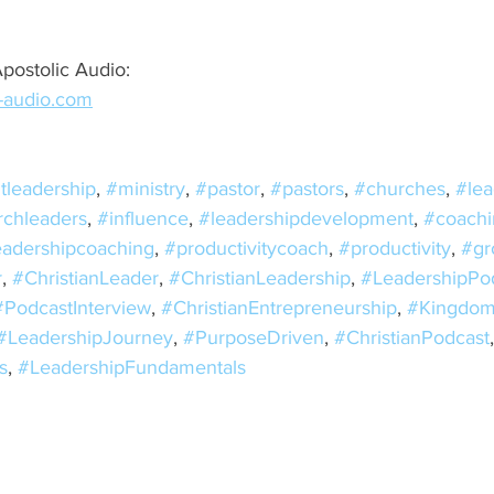
postolic Audio: 
c-audio.com
tleadership
, 
#ministry
, 
#pastor
, 
#pastors
, 
#churches
, 
#lea
rchleaders
, 
#influence
, 
#leadershipdevelopment
, 
#coachi
eadershipcoaching
, 
#productivitycoach
, 
#productivity
, 
#gr
r
, 
#ChristianLeader
, 
#ChristianLeadership
, 
#LeadershipPo
#PodcastInterview
, 
#ChristianEntrepreneurship
, 
#Kingdom
#LeadershipJourney
, 
#PurposeDriven
, 
#ChristianPodcast
s
, 
#LeadershipFundamentals