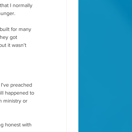
hat I normally 
hunger.
built for many 
they got 
ut it wasn't 
 I've preached 
till happened to 
 ministry or 
ng honest with 