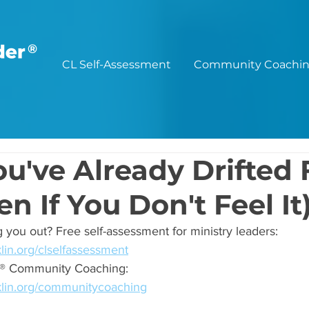
®
CL Self-Assessment
Community Coachi
ou've Already Drifted
n If You Don't Feel It
 you out? Free self-assessment for ministry leaders: 
lin.org/clselfassessment
er® Community Coaching: 
klin.org/communitycoaching