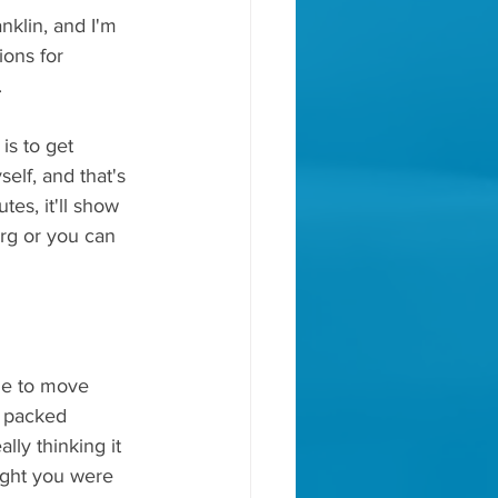
klin, and I'm 
ons for 
.
is to get 
self, and that's 
tes, it'll show 
org or you can 
de to move 
a packed 
ly thinking it 
ught you were 