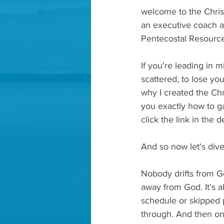
welcome to the Chris
an executive coach a
Pentecostal Resource
If you're leading in m
scattered, to lose you
why I created the Chri
you exactly how to ga
click the link in the 
And so now let's dive
Nobody drifts from G
away from God. It's al
schedule or skipped p
through. And then on