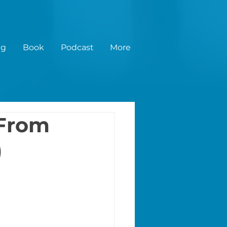
ng
Book
Podcast
More
 From
)