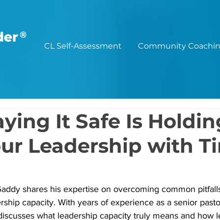
®
CL Self-Assessment
Community Coachi
ying It Safe Is Holdin
ur Leadership with T
 Gaddy shares his expertise on overcoming common pitfall
rship capacity. With years of experience as a senior pastor
discusses what leadership capacity truly means and how l