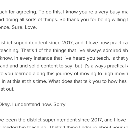
ch for agreeing. To do this, I know you're a very busy ma
nd doing all sorts of things. So thank you for being willing
ence. Sure. Love.
strict superintendent since 2017, and, I love how practical
teaching. That's 1 of the things that I've always admired a
now, in every instance that I've heard you teach. Is that
nd and and solid content to say, but it's always practical 
ve you learned along this journey of moving to high movin
in at this at this time. What does that talk you to how has 
at out.
kay. I understand now. Sorry.
 been the district superintendent since 2017, and I love 
r leadership teaching. That's 1 thing I admire about your y