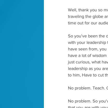
Well, thank you so mu
traveling the globe a
time out for our audi
So you've been the di
with your leadership 
have seen from, you k
have a lot of wisdom a
just curious, what ha
leadership as you are 
to him, Have to cut th
No problem. Teach. O
No problem. So you've
that you are with you