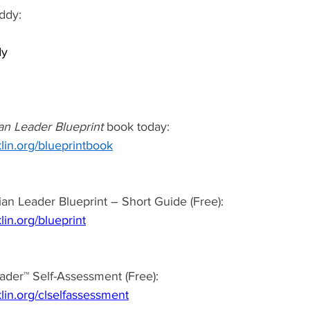
ddy: 
y 
 
an Leader Blueprint
 book today:  
lin.org/blueprintbook
an Leader Blueprint – Short Guide (Free): 
lin.org/blueprint
ader™ Self-Assessment (Free): 
lin.org/clselfassessment