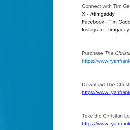
Connect with Tim Ga
X - @timgaddy 
Facebook - Tim Gadd
Instagram - timgaddy
Purchase 
The Christi
https://www.ryanfrank
Download The Christi
https://www.ryanfrank
Take the Christian Le
https://www.ryanfrank