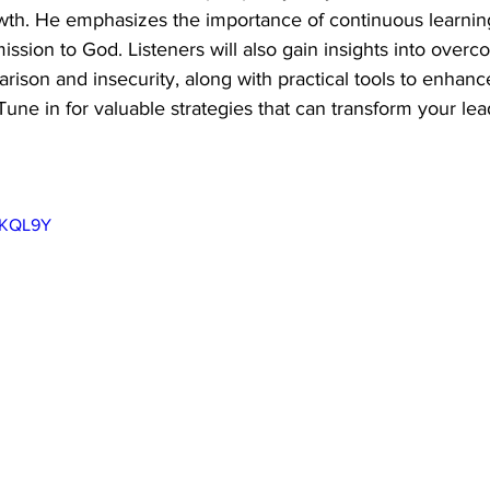
owth. He emphasizes the importance of continuous learning,
ssion to God. Listeners will also gain insights into overc
rison and insecurity, along with practical tools to enhance
 Tune in for valuable strategies that can transform your lea
xJKQL9Y