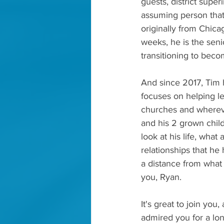
guests, district supe
assuming person that 
originally from Chic
weeks, he is the seni
transitioning to beco
And since 2017, Tim h
focuses on helping le
churches and whereve
and his 2 grown child
look at his life, what
relationships that he h
a distance from what
you, Ryan.
It's great to join you
admired you for a lon