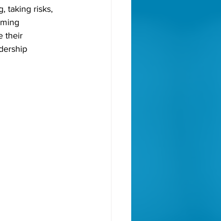
 taking risks, 
oming 
 their 
dership 