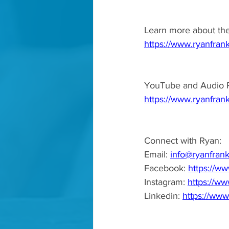
Learn more about th
https://www.ryanfran
YouTube and Audio P
https://www.ryanfrank
Connect with Ryan:  
Email: 
info@ryanfrank
Facebook: 
https://ww
Instagram: 
https://ww
Linkedin: 
https://www