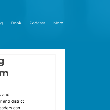
ng
Book
Podcast
More
g
im
s and 
 and district 
eaders can 