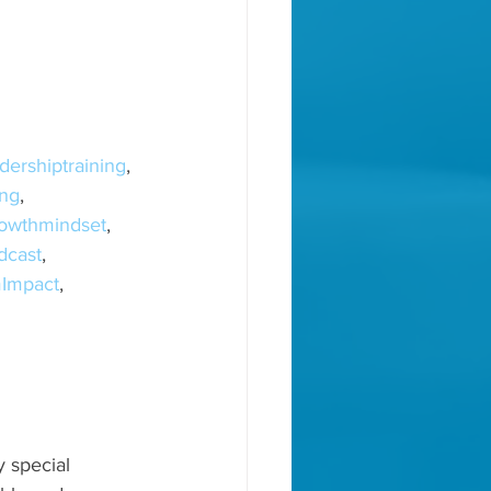
dershiptraining
, 
ng
, 
owthmindset
, 
dcast
, 
Impact
, 
, 
 special 