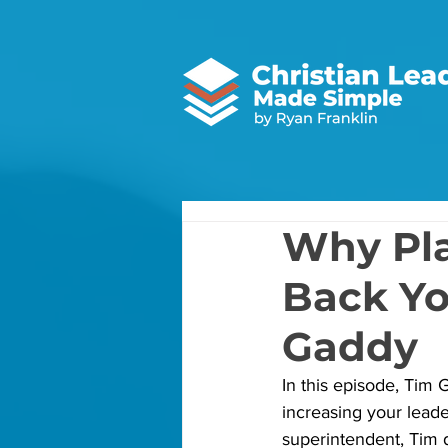
Why Pla
Back Yo
Gaddy
In this episode, Tim
increasing your leade
superintendent, Tim 