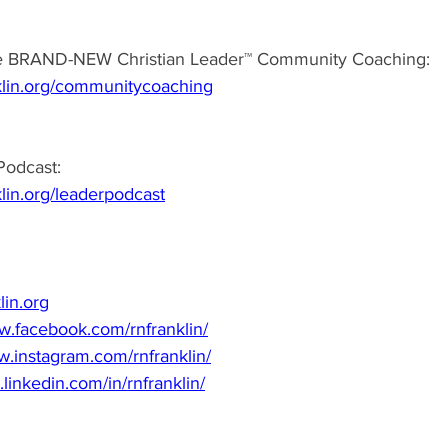
e BRAND-NEW Christian Leader™ Community Coaching: 
klin.org/communitycoaching
odcast:  
lin.org/leaderpodcast
lin.org
w.facebook.com/rnfranklin/
w.instagram.com/rnfranklin/
.linkedin.com/in/rnfranklin/