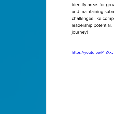
identify areas for gr
and maintaining submi
challenges like compa
leadership potential.
journey! 
https://youtu.be/PlhX