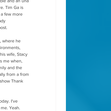
mble and an una 
e. Tim Ga is 
r a few more 
ady 
ost.
s, where he 
vironments, 
is wife, Stacy 
res me when, 
mily and the 
ually from a from 
e show Thank 
oday. I've 
g me. Yeah.