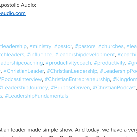
ostolic Audio:  
c-audio.com
tleadership
, 
#ministry
, 
#pastor
, 
#pastors
, 
#churches
, 
#lea
rchleaders
, 
#influence
, 
#leadershipdevelopment
, 
#coachi
eadershipcoaching
, 
#productivitycoach
, 
#productivity
, 
#gr
r
, 
#ChristianLeader
, 
#ChristianLeadership
, 
#LeadershipPo
#PodcastInterview
, 
#ChristianEntrepreneurship
, 
#Kingdom
#LeadershipJourney
, 
#PurposeDriven
, 
#ChristianPodcast
s
, 
#LeadershipFundamentals
tian leader made simple show. And today, we have a very