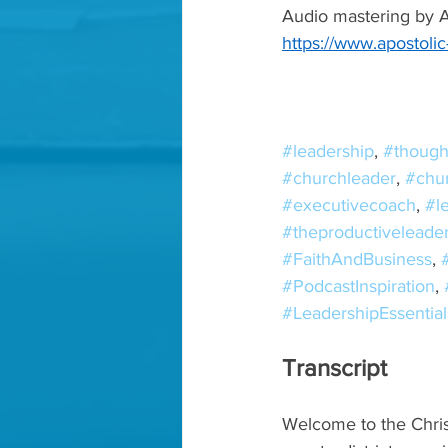
Audio mastering by Ap
https://www.apostoli
#leadership
, 
#though
#churchleader
, 
#chu
#executivecoach
, 
#l
#theproductiveleade
#FaithAndBusiness
, 
#PodcastInspiration
, 
#LeadershipEssential
Transcript
Welcome to the Chris