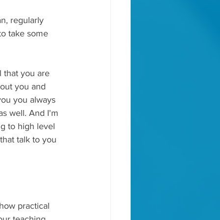
n, regularly 
 to take some 
 that you are 
bout you and 
 you you always 
as well. And I'm 
g to high level 
that talk to you 
how practical 
our teaching, 