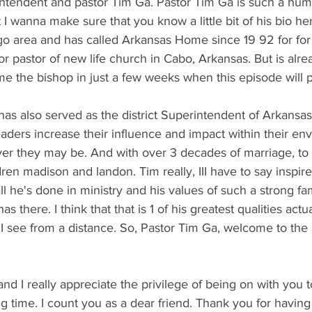
rintendent and pastor Tim Ga. Pastor Tim Ga is such a hu
I wanna make sure that you know a little bit of his bio her
ago area and has called Arkansas Home since 19 92 for fo
or pastor of new life church in Cabo, Arkansas. But is alre
me the bishop in just a few weeks when this episode will p
as also served as the district Superintendent of Arkansa
aders increase their influence and impact within their en
r they may be. And with over 3 decades of marriage, to h
ren madison and landon. Tim really, III have to say inspi
 all he's done in ministry and his values of such a strong fa
as there. I think that that is 1 of his greatest qualities act
 I see from a distance. So, Pastor Tim Ga, welcome to th
, and I really appreciate the privilege of being on with you t
g time. I count you as a dear friend. Thank you for havin