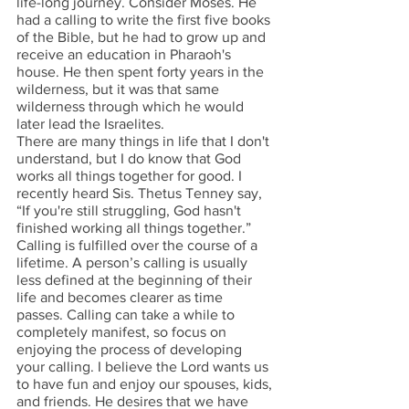
life-long journey. Consider Moses. He 
had a calling to write the first five books 
of the Bible, but he had to grow up and 
receive an education in Pharaoh's 
house. He then spent forty years in the 
wilderness, but it was that same 
wilderness through which he would 
later lead the Israelites. 
There are many things in life that I don't 
understand, but I do know that God 
works all things together for good. I 
recently heard Sis. Thetus Tenney say, 
“If you're still struggling, God hasn't 
finished working all things together.” 
Calling is fulfilled over the course of a 
lifetime. A person’s calling is usually 
less defined at the beginning of their 
life and becomes clearer as time 
passes. Calling can take a while to 
completely manifest, so focus on 
enjoying the process of developing 
your calling. I believe the Lord wants us 
to have fun and enjoy our spouses, kids, 
and friends. He desires that we have 