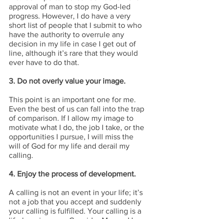
approval of man to stop my God-led 
progress. However, I do have a very 
short list of people that I submit to who 
have the authority to overrule any 
decision in my life in case I get out of 
line, although it’s rare that they would 
ever have to do that.
3. Do not overly value your image.
This point is an important one for me. 
Even the best of us can fall into the trap 
of comparison. If I allow my image to 
motivate what I do, the job I take, or the 
opportunities I pursue, I will miss the 
will of God for my life and derail my 
calling.
4. Enjoy the process of development.
A calling is not an event in your life; it’s 
not a job that you accept and suddenly 
your calling is fulfilled. Your calling is a 