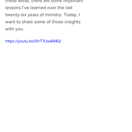
these areas, there are some important 
lessons I’ve learned over the last 
twenty-six years of ministry. Today, I 
want to share some of those insights 
with you.
https://youtu.be/0hT7lJwA94Q