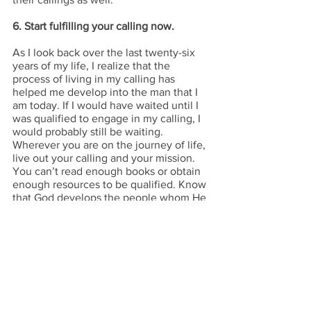
6. Start fulfilling your calling now.
As I look back over the last twenty-six 
years of my life, I realize that the 
process of living in my calling has 
helped me develop into the man that I 
am today. If I would have waited until I 
was qualified to engage in my calling, I 
would probably still be waiting. 
Wherever you are on the journey of life, 
live out your calling and your mission. 
You can’t read enough books or obtain 
enough resources to be qualified. Know 
that God develops the people whom He 
calls. Embrace your calling and engage 
in the developmental process. I promise 
He’ll make it happen.
Copyright © 2022 Ryan Franklin. All 
rights reserved.