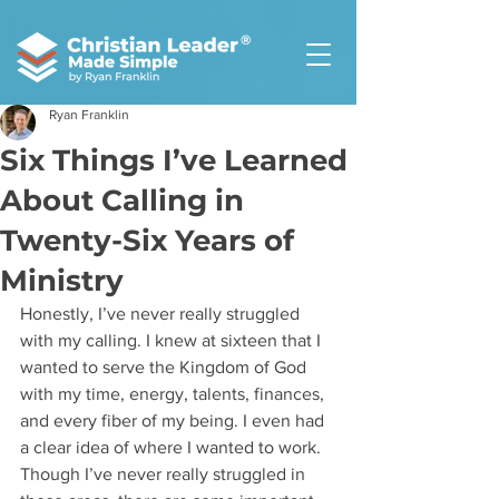
®
Ryan Franklin
Six Things I’ve Learned
About Calling in
Twenty-Six Years of
Ministry
Honestly, I’ve never really struggled 
with my calling. I knew at sixteen that I 
wanted to serve the Kingdom of God 
with my time, energy, talents, finances, 
and every fiber of my being. I even had 
a clear idea of where I wanted to work. 
Though I’ve never really struggled in 