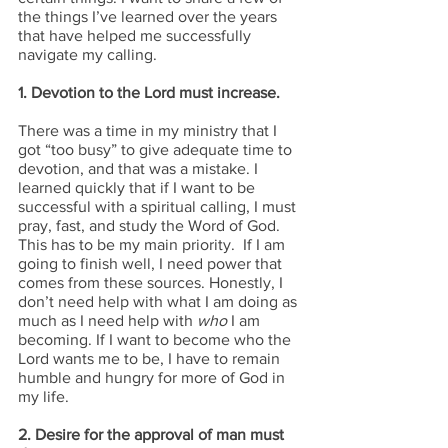
the things I’ve learned over the years 
that have helped me successfully 
navigate my calling.
1. Devotion to the Lord must increase.
There was a time in my ministry that I 
got “too busy” to give adequate time to 
devotion, and that was a mistake. I 
learned quickly that if I want to be 
successful with a spiritual calling, I must 
pray, fast, and study the Word of God. 
This has to be my main priority.  If I am 
going to finish well, I need power that 
comes from these sources. Honestly, I 
don’t need help with what I am doing as 
much as I need help with 
who 
I am 
becoming. If I want to become who the 
Lord wants me to be, I have to remain 
humble and hungry for more of God in 
my life.
2. Desire for the approval of man must 