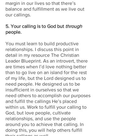
margin in our lives so that there’s 
balance and fulfillment as we live out 
our callings.
5. Your calling is to God but 
through
people.
You must learn to build productive 
relationships. I discuss this point in 
detail in my resource The Christian 
Leader Blueprint. As an introvert, there 
are times when I’d love nothing better 
than to go live on an island for the rest 
of my life, but the Lord designed us to 
need people. He designed us to be 
insufficient in ourselves so that we 
need others to accomplish our purposes 
and fulfill the callings He’s placed 
within us. Work to fulfill your calling to 
God, but love people, cultivate 
relationships, and use the people 
around you to achieve that calling. In 
doing this, you will help others fulfill 
their callings as well.