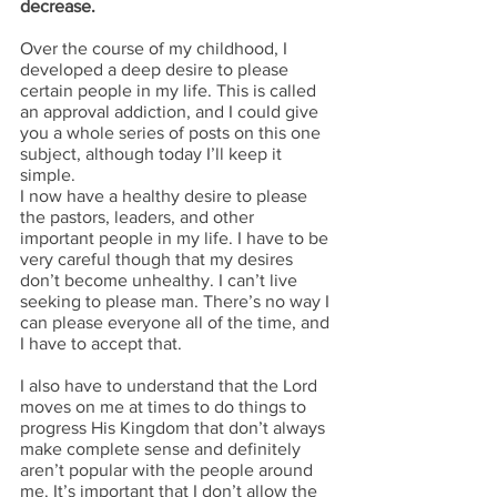
decrease.
Over the course of my childhood, I 
developed a deep desire to please 
certain people in my life. This is called 
an approval addiction, and I could give 
you a whole series of posts on this one 
subject, although today I’ll keep it 
simple.
I now have a healthy desire to please 
the pastors, leaders, and other 
important people in my life. I have to be 
very careful though that my desires 
don’t become unhealthy. I can’t live 
seeking to please man. There’s no way I 
can please everyone all of the time, and 
I have to accept that.
I also have to understand that the Lord 
moves on me at times to do things to 
progress His Kingdom that don’t always 
make complete sense and definitely 
aren’t popular with the people around 
me. It’s important that I don’t allow the 