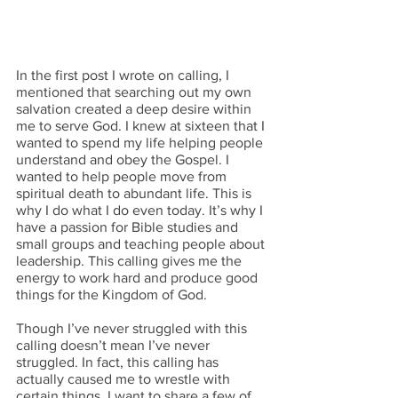
In the first post I wrote on calling, I 
mentioned that searching out my own 
salvation created a deep desire within 
me to serve God. I knew at sixteen that I 
wanted to spend my life helping people 
understand and obey the Gospel. I 
wanted to help people move from 
spiritual death to abundant life. This is 
why I do what I do even today. It’s why I 
have a passion for Bible studies and 
small groups and teaching people about 
leadership. This calling gives me the 
energy to work hard and produce good 
things for the Kingdom of God.
Though I’ve never struggled with this 
calling doesn’t mean I’ve never 
struggled. In fact, this calling has 
actually caused me to wrestle with 
certain things. I want to share a few of 