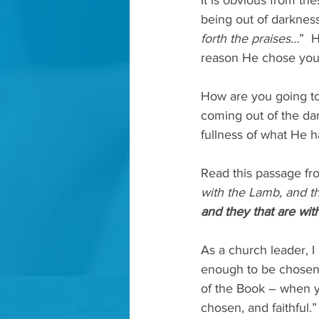
It is obvious from the
being out of darkness
forth the praises…
”  
reason He chose you.
How are you going to 
coming out of the dar
fullness of what He h
Read this passage fro
with the Lamb, and th
and they that are wit
As a church leader, I 
enough to be chosen. 
of the Book – when yo
chosen, and faithful