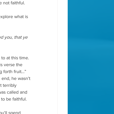
not faithful.
xplore what is 
d you, that ye 
o at this time. 
s verse the 
forth fruit…” 
e end, he wasn’t 
 terribly 
was called and 
o be faithful.
u'll spend 