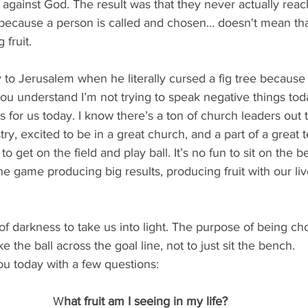
against God. The result was that they never actually reac
because a person is called and chosen… doesn't mean that
 fruit. 
to Jerusalem when he literally cursed a fig tree because i
you understand I’m not trying to speak negative things today
gs for us today. I know there’s a ton of church leaders out
try, excited to be in a great church, and a part of a great 
to get on the field and play ball. It’s no fun to sit on th
he game producing big results, producing fruit with our liv
of darkness to take us into light. The purpose of being ch
ke the ball across the goal line, not to just sit the bench.
ou today with a few questions:  
W
hat fruit am I seeing in my life?