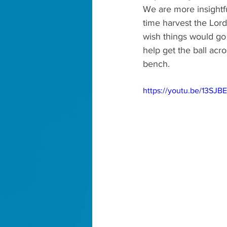
We are more insightfu
time harvest the Lor
wish things would go
help get the ball acros
bench.
https://youtu.be/13SJ