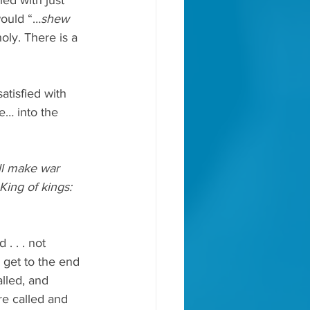
ied with just 
would “…
shew 
ly. There is a 
tisfied with 
e… into the 
l make war 
King of kings: 
. . . not 
 get to the end 
lled, and 
e called and 