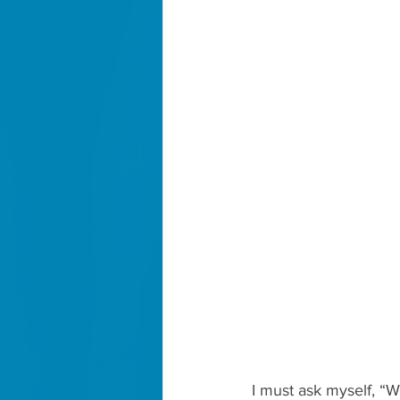
I must ask myself, “Wh