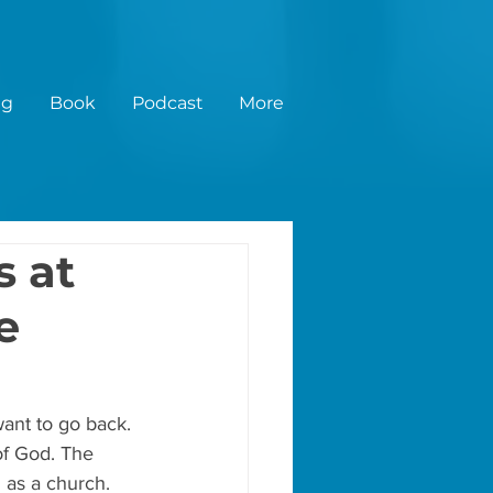
ng
Book
Podcast
More
s at
e
want to go back. 
of God. The 
 as a church.  