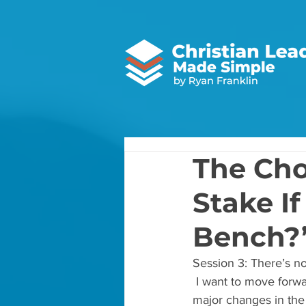
The Cho
Stake If
Bench?
Session 3: There’s no
 I want to move forwa
major changes in the 