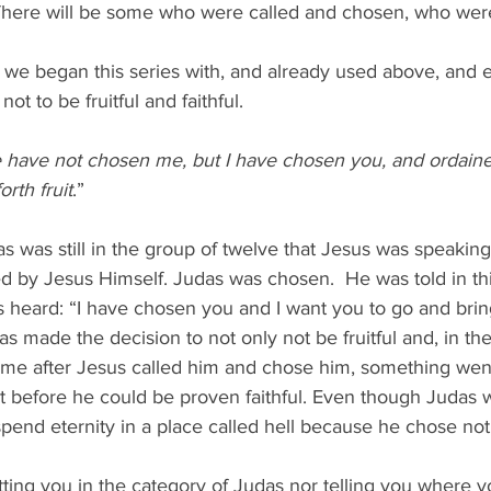
 There will be some who were called and chosen, who were 
se we began this series with, and already used above, and e
ot to be fruitful and faithful.  
 have not chosen me, but I have chosen you, and ordaine
rth fruit
.”
 was still in the group of twelve that Jesus was speaking t
 by Jesus Himself. Judas was chosen.  He was told in thi
 heard: “I have chosen you and I want you to go and bring 
s made the decision to not only not be fruitful and, in th
time after Jesus called him and chose him, something went
t before he could be proven faithful. Even though Judas 
pend eternity in a place called hell because he chose not t
ing you in the category of Judas nor telling you where yo