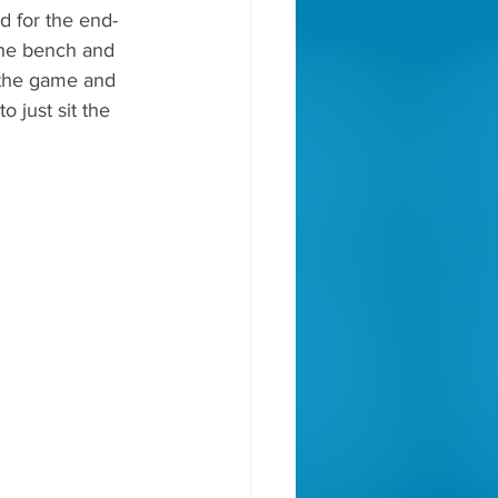
d for the end-
the bench and 
 the game and 
o just sit the 