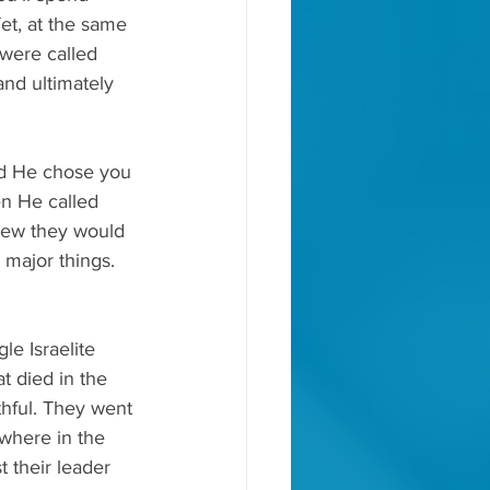
et, at the same 
were called 
and ultimately 
d He chose you 
en He called 
new they would 
major things. 
e Israelite 
t died in the 
hful. They went 
where in the 
 their leader 