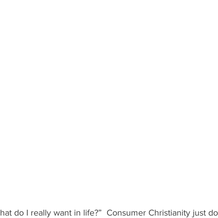
at do I really want in life?”  Consumer Christianity just d