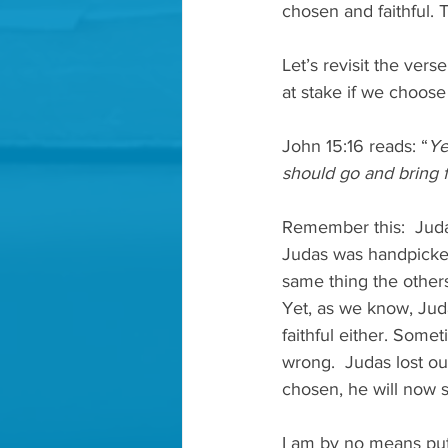
chosen and faithful.
Let’s revisit the ver
at stake if we choose n
John 15:16 reads: “
Ye
should go and bring fo
Remember this:  Judas
Judas was handpicked
same thing the others
Yet, as we know, Juda
faithful either. Some
wrong.  Judas lost ou
chosen, he will now s
I am by no means putt