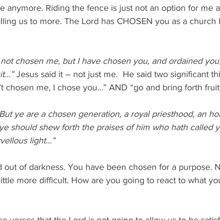
ure anymore. Riding the fence is just not an option for me 
alling us to more. The Lord has CHOSEN you as a church le
not chosen me, but I have chosen you, and ordained you,
it…” 
Jesus said it – not just me.  He said two significant thi
t chosen me, I chose you…” AND “go and bring forth fruit.
But ye are a chosen generation, a royal priesthood, an hol
 ye should shew forth the praises of him who hath called y
vellous light…”
 out of darkness. You have been chosen for a purpose. N
ttle more difficult. How are you going to react to what y