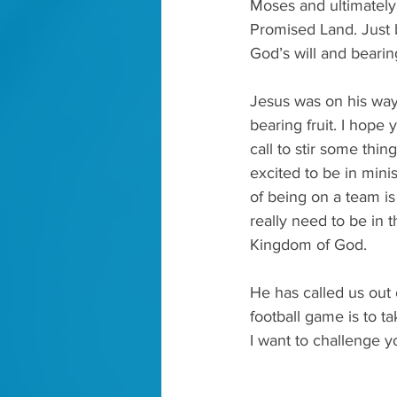
Moses and ultimately 
Promised Land. Just 
God’s will and bearing
Jesus was on his way 
bearing fruit. I hope 
call to stir some thin
excited to be in minis
of being on a team is 
really need to be in t
Kingdom of God. 
He has called us out 
football game is to ta
I want to challenge y