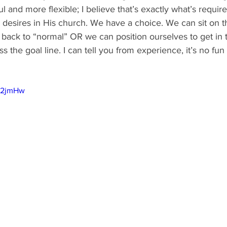
l and more flexible; I believe that’s exactly what’s require
d desires in His church. We have a choice. We can sit on 
 back to “normal” OR we can position ourselves to get in
s the goal line. I can tell you from experience, it’s no fun t
BE2jmHw