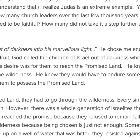
 understand that.) I realize Judas is an extreme example.  Y
how many church leaders over the last few thousand years 
d to be faithful? How many did not take it a step further 
t of darkness into his marvellous light…
” He chose me an
fruit. God called the children of Israel out of darkness wh
is desire was for them to reach the Promised Land.  He k
he wilderness.  He knew they would have to endure some 
 them to possess the Promised Land. 
ed Land, they had to go through the wilderness. Every singl
. However, there was a whole generation of Israelites tha
 reached the promise because they refused to remain fait
wilderness because being chosen is just not enough. Some
up on a well of water that was bitter; they resisted against