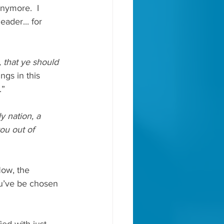
anymore.  I 
ader... for 
 that ye should 
ngs in this 
” 
y nation, a 
ou out of 
ow, the 
ou’ve be chosen 