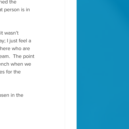
hed the 
 person is in 
t wasn’t 
; I just feel a 
 there who are 
team.  The point 
e bench when we 
es for the 
osen in the 