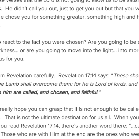
se verses that the Lord is not going to allow us to be satisf
.  He didn’t call you out, just to get you out but that you 
He chose you for something greater, something high and ho
  
react to the fact you were chosen? Are you going to be sa
kness… or are you going to move into the light… into mor
as for you.
m Revelation carefully.  Revelation 17:14 says: “
These shal
e Lamb shall overcome them: for he is Lord of lords, and 
h him are called, and chosen, and faithful
.”
really hope you can grasp that it is not enough to be called 
 That is not the ultimate destination for us all.  When you
u read Revelation 17:14, there’s another word there: “…ca
.” Those who are with Him at the end are the ones who wer