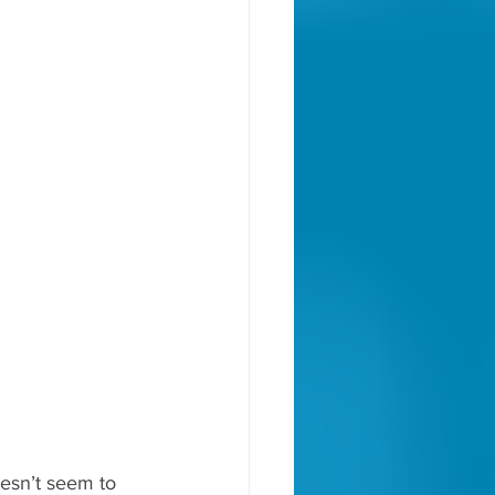
oesn’t seem to 