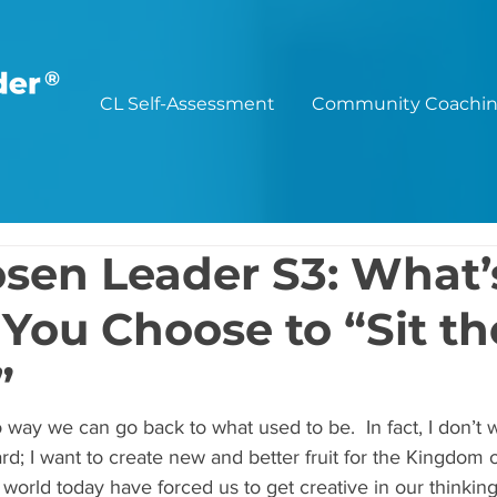
®
CL Self-Assessment
Community Coachi
sen Leader S3: What’
 You Choose to “Sit th
”
 way we can go back to what used to be.  In fact, I don’t 
rd; I want to create new and better fruit for the Kingdom 
world today have forced us to get creative in our thinking