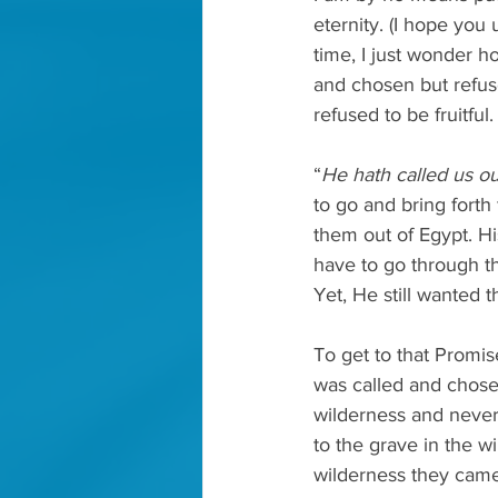
eternity. (I hope you
time, I just wonder 
and chosen but refuse
refused to be fruitful.
“
He hath called us ou
to go and bring forth 
them out of Egypt. H
have to go through t
Yet, He still wanted
To get to that Promis
was called and chosen
wilderness and never
to the grave in the 
wilderness they came 