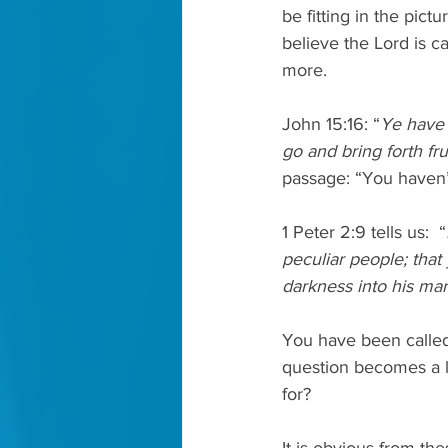
be fitting in the pict
believe the Lord is c
more. 
John 15:16: “
Ye have 
go and bring forth fru
passage: “You haven’
1 Peter 2:9 tells us:  “
peculiar people; that
darkness into his mar
You have been called
question becomes a li
for?