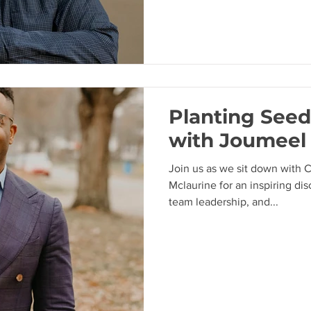
Planting Seeds
with Joumeel
Join us as we sit down with 
Mclaurine for an inspiring di
team leadership, and...