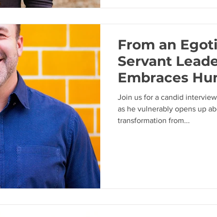
From an Egoti
Servant Lead
Embraces Hum
Journey of Pa
Join us for a candid intervi
Melancon
as he vulnerably opens up ab
transformation from...