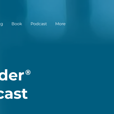
ng
Book
Podcast
More
der
®
cast