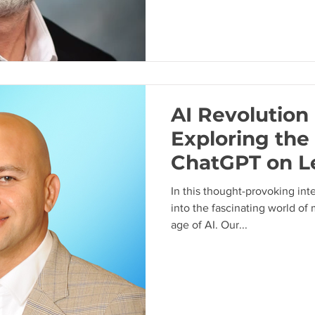
AI Revolution 
Exploring the
ChatGPT on L
with Steven G
In this thought-provoking int
into the fascinating world of 
age of AI. Our...