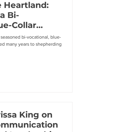
e Heartland:
a Bi-
ue-Collar
Anthony
 seasoned bi-vocational, blue-
ted many years to shepherding
issa King on
ommunication