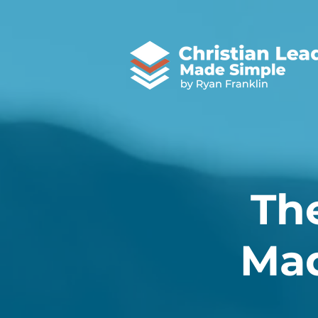
Th
Mad