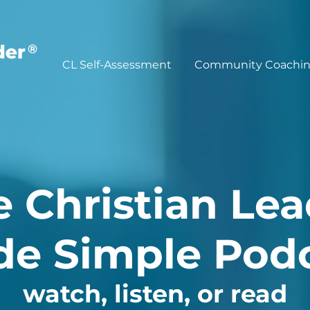
®
CL Self-Assessment
Community Coachi
e Christian Lea
e Simple Pod
watch, listen, or read