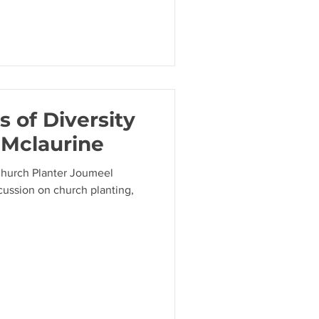
 of Diversity
 Mclaurine
Church Planter Joumeel
scussion on church planting,