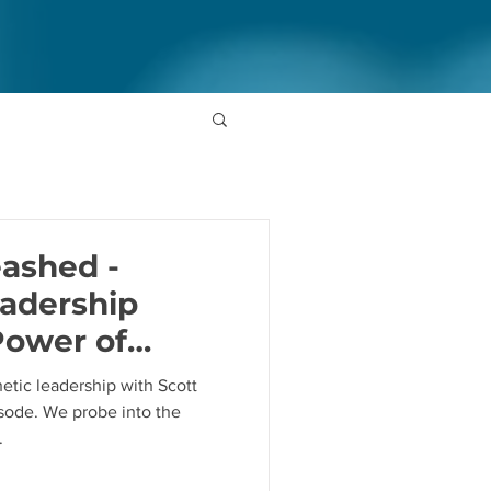
ashed -
adership
Power of
 Scott Makin
etic leadership with Scott
sode. We probe into the
.