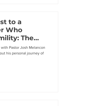
st to a
er Who
ility: The
stor Josh
ew with Pastor Josh Melancon
out his personal journey of