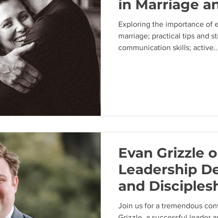
in Marriage a
Exploring the importance of 
marriage; practical tips and s
communication skills; active..
Evan Grizzle 
Leadership D
and Disciplesh
Church
Join us for a tremendous con
Grizzle, a successful leader a