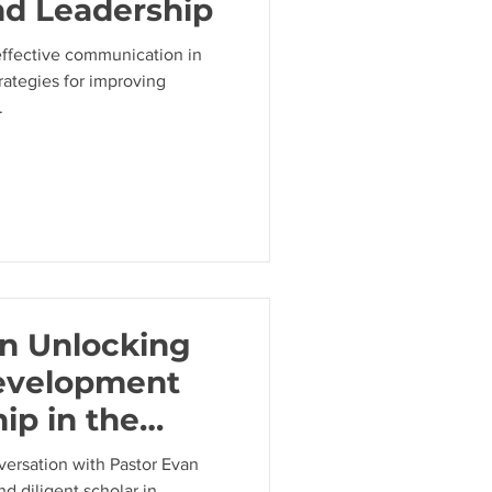
nd Leadership
effective communication in
trategies for improving
.
on Unlocking
evelopment
ip in the
versation with Pastor Evan
nd diligent scholar in