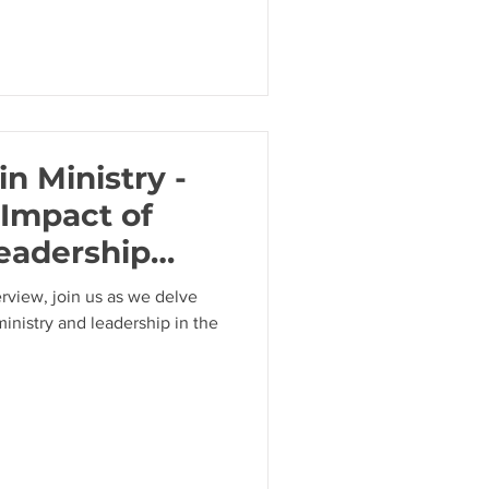
in Ministry -
 Impact of
eadership
uttridge
erview, join us as we delve
ministry and leadership in the