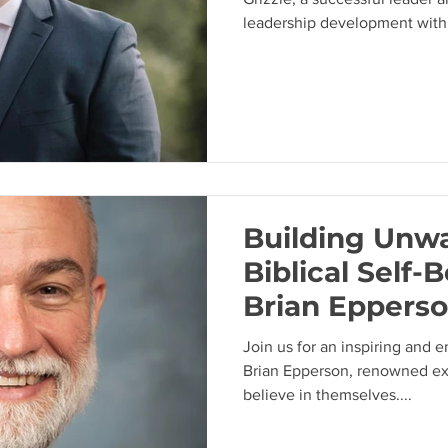
leadership development withi
Building Unw
Biblical Self-B
Brian Epperso
Overcoming S
Join us for an inspiring and 
Beating
Brian Epperson, renowned exp
believe in themselves....