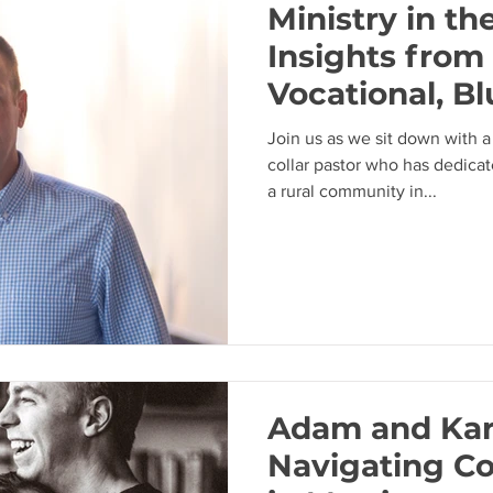
Ministry in th
Insights from 
Vocational, Bl
Pastor with 
Join us as we sit down with a
Needham
collar pastor who has dedica
a rural community in...
Adam and Kar
Navigating C