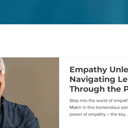
Empathy Unle
Navigating Le
Through the 
Empathy with
Step into the world of empath
Makin in this tremendous epi
power of empathy – the key..