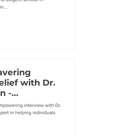
n...
avering
elief with Dr.
n -
elf-Doubt and
empowering interview with Dr.
ert in helping individuals