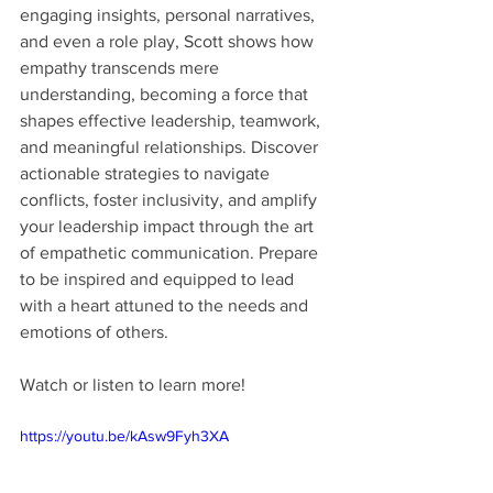
engaging insights, personal narratives, 
and even a role play, Scott shows how 
empathy transcends mere 
understanding, becoming a force that 
shapes effective leadership, teamwork, 
and meaningful relationships. Discover 
actionable strategies to navigate 
conflicts, foster inclusivity, and amplify 
your leadership impact through the art 
of empathetic communication. Prepare 
to be inspired and equipped to lead 
with a heart attuned to the needs and 
emotions of others.
Watch or listen to learn more!
https://youtu.be/kAsw9Fyh3XA