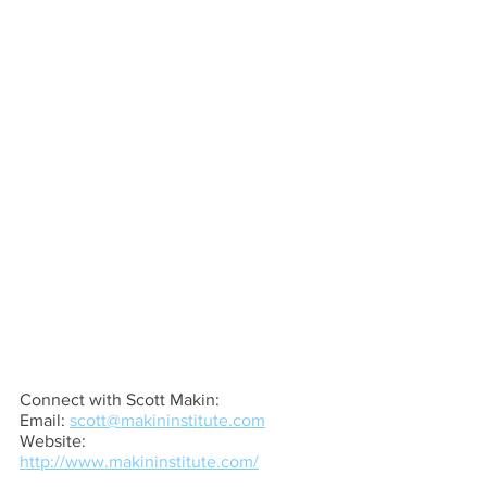
Connect with Scott Makin:
Email: 
scott@makininstitute.com
Website: 
http://www.makininstitute.com/