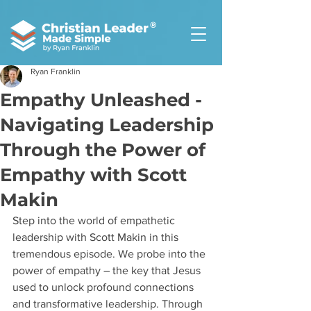
®
Ryan Franklin
Empathy Unleashed -
Navigating Leadership
Through the Power of
Empathy with Scott
Makin
Step into the world of empathetic 
leadership with Scott Makin in this 
tremendous episode. We probe into the 
power of empathy – the key that Jesus 
used to unlock profound connections 
and transformative leadership. Through 