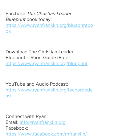
Purchase 
The Christian Leader 
Blueprint
 book today: 
https://www.ryanfranklin.org/blueprintbo
ok
Download The Christian Leader 
Blueprint – Short Guide (Free): 
https://www.ryanfranklin.org/blueprint
YouTube and Audio Podcast: 
https://www.ryanfranklin.org/leaderpodc
ast
Connect with Ryan: 
Email: 
info@ryanfranklin.org
Facebook: 
https://www.facebook.com/rnfranklin/