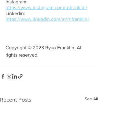
Instagram: 
https://www.instagram.com/rnfranklin/
Linkedin: 
https://www.linkedin.com/in/rnfranklin/
Copyright © 2023 Ryan Franklin. All 
rights reserved.
See All
Recent Posts