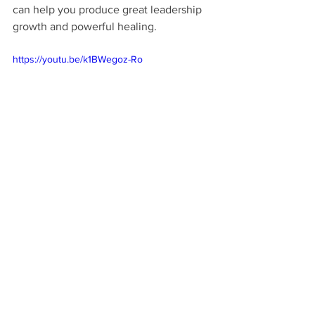
can help you produce great leadership 
growth and powerful healing.
https://youtu.be/k1BWegoz-Ro