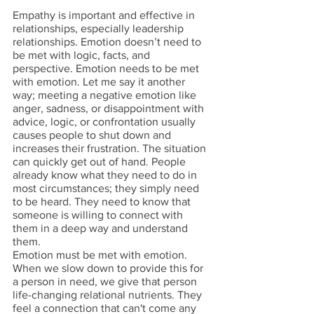
Empathy is important and effective in 
relationships, especially leadership 
relationships. Emotion doesn’t need to 
be met with logic, facts, and 
perspective. Emotion needs to be met 
with emotion. Let me say it another 
way; meeting a negative emotion like 
anger, sadness, or disappointment with 
advice, logic, or confrontation usually 
causes people to shut down and 
increases their frustration. The situation 
can quickly get out of hand. People 
already know what they need to do in 
most circumstances; they simply need 
to be heard. They need to know that 
someone is willing to connect with 
them in a deep way and understand 
them. 
Emotion must be met with emotion. 
When we slow down to provide this for 
a person in need, we give that person 
life-changing relational nutrients. They 
feel a connection that can't come any 