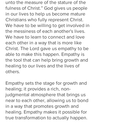
unto the measure of the stature of the 
fulness of Christ.” God gives us people 
in our lives to help us become mature 
Christians who fully represent Christ. 
We have to be willing to get involved in 
the messiness of each another's lives. 
We have to learn to connect and love 
each other in a way that is more like 
Christ. The Lord gave us empathy to be 
able to make this happen. Empathy is 
the tool that can help bring growth and 
healing to our lives and the lives of 
others.
Empathy sets the stage for growth and 
healing; it provides a rich, non-
judgmental atmosphere that brings us 
near to each other, allowing us to bond 
in a way that promotes growth and 
healing. Empathy makes it possible for 
true transformation to actually happen. 