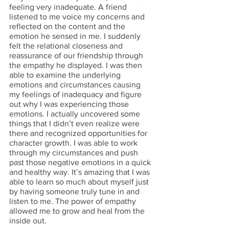
feeling very inadequate. A friend 
listened to me voice my concerns and 
reflected on the content and the 
emotion he sensed in me. I suddenly 
felt the relational closeness and 
reassurance of our friendship through 
the empathy he displayed. I was then 
able to examine the underlying 
emotions and circumstances causing 
my feelings of inadequacy and figure 
out why I was experiencing those 
emotions. I actually uncovered some 
things that I didn’t even realize were 
there and recognized opportunities for 
character growth. I was able to work 
through my circumstances and push 
past those negative emotions in a quick 
and healthy way. It’s amazing that I was 
able to learn so much about myself just 
by having someone truly tune in and 
listen to me. The power of empathy 
allowed me to grow and heal from the 
inside out. 