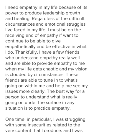
I need empathy in my life because of its 
power to produce leadership growth 
and healing. Regardless of the difficult 
circumstances and emotional struggles 
I’ve faced in my life, I must be on the 
receiving end of empathy if want to 
continue to be able to give 
empathetically and be effective in what 
I do. Thankfully, I have a few friends 
who understand empathy really well 
and are able to provide empathy to me 
when my life gets chaotic and my vision 
is clouded by circumstances. These 
friends are able to tune in to what's 
going on within me and help me see my 
issues more clearly. The best way for a 
person to understand what is really 
going on under the surface in any 
situation is to practice empathy. 
One time, in particular, I was struggling 
with some insecurities related to the 
very content that I produce, and I was 