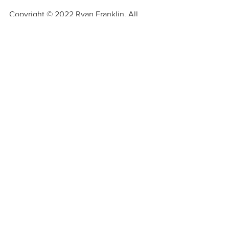
Copyright © 2022 Ryan Franklin. All 
rights reserved.
See All
Recent Posts