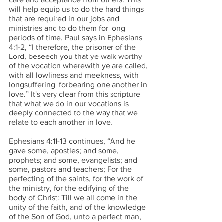
will help equip us to do the hard things 
that are required in our jobs and 
ministries and to do them for long 
periods of time. Paul says in Ephesians 
4:1-2, “I therefore, the prisoner of the 
Lord, beseech you that ye walk worthy 
of the vocation wherewith ye are called, 
with all lowliness and meekness, with 
longsuffering, forbearing one another in 
love.” It's very clear from this scripture 
that what we do in our vocations is 
deeply connected to the way that we 
relate to each another in love. 
Ephesians 4:11-13 continues, “And he 
gave some, apostles; and some, 
prophets; and some, evangelists; and 
some, pastors and teachers; For the 
perfecting of the saints, for the work of 
the ministry, for the edifying of the 
body of Christ: Till we all come in the 
unity of the faith, and of the knowledge 
of the Son of God, unto a perfect man, 