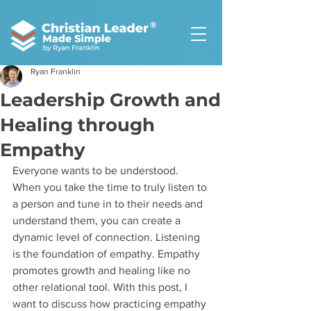
®
Ryan Franklin
Leadership Growth and
Healing through
Empathy
Everyone wants to be understood. 
When you take the time to truly listen to 
a person and tune in to their needs and 
understand them, you can create a 
dynamic level of connection. Listening 
is the foundation of empathy. Empathy 
promotes growth and healing like no 
other relational tool. With this post, I 
want to discuss how practicing empathy 