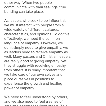
other way. When two people 
communicate with their feelings, true 
bonding can take place.
As leaders who seek to be influential, 
we must interact with people from a 
wide variety of different cultures, 
characteristics, and opinions. To do this 
effectively, we need the common 
language of empathy. However, we 
don't simply need to give empathy; we 
as leaders need to receive empathy as 
well. Many pastors and Christian leaders 
are really good at giving empathy, yet 
they struggle with receiving empathy 
from others. It is really important that 
we take care of our own selves and 
place ourselves in positions to 
experience the growth and healing 
power of empathy.
We need to feel understood by others, 
and we also need to feel a sense of 
care and acceptance from others. This 